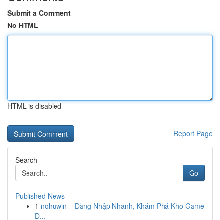
Submit a Comment
No HTML
HTML is disabled
Report Page
Search
Go
Published News
1
nohuwin – Đăng Nhập Nhanh, Khám Phá Kho Game
Đ...