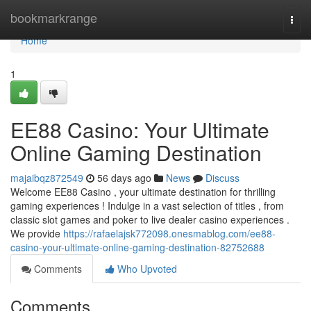
Home
bookmarkrange
Togg
navi
Home
1
EE88 Casino: Your Ultimate
Online Gaming Destination
majaibqz872549
56 days ago
News
Discuss
Welcome EE88 Casino , your ultimate destination for thrilling
gaming experiences ! Indulge in a vast selection of titles , from
classic slot games and poker to live dealer casino experiences .
We provide
https://rafaelajsk772098.onesmablog.com/ee88-
casino-your-ultimate-online-gaming-destination-82752688
Comments
Who Upvoted
Comments