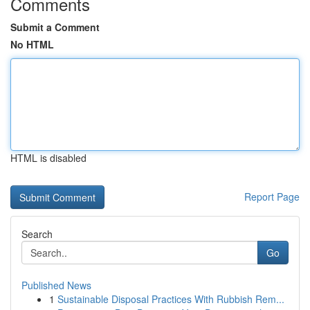
Comments
Submit a Comment
No HTML
HTML is disabled
Report Page
Search
Go
Published News
1
Sustainable Disposal Practices With Rubbish Rem...