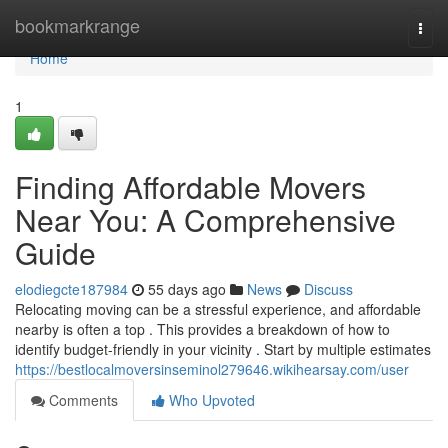
Home
bookmarkrange
Togg
navi
Home
1
Finding Affordable Movers
Near You: A Comprehensive
Guide
elodiegcte187984
55 days ago
News
Discuss
Relocating moving can be a stressful experience, and affordable
nearby is often a top . This provides a breakdown of how to
identify budget-friendly in your vicinity . Start by multiple estimates
https://bestlocalmoversinseminol279646.wikihearsay.com/user
Comments
Who Upvoted