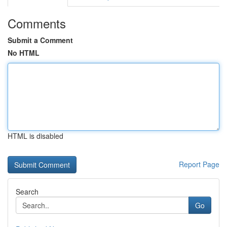
Comments
Submit a Comment
No HTML
HTML is disabled
Report Page
Search
Go