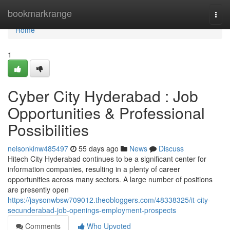
Home
bookmarkrange
Togg
navi
Home
1
Cyber City Hyderabad : Job
Opportunities & Professional
Possibilities
nelsonkinw485497
55 days ago
News
Discuss
Hitech City Hyderabad continues to be a significant center for
information companies, resulting in a plenty of career
opportunities across many sectors. A large number of positions
are presently open
https://jaysonwbsw709012.theobloggers.com/48338325/it-city-
secunderabad-job-openings-employment-prospects
Comments
Who Upvoted