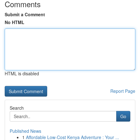
Comments
Submit a Comment
No HTML
HTML is disabled
Report Page
Search
Go
Published News
1
Affordable Low-Cost Kenya Adventure : Your ...