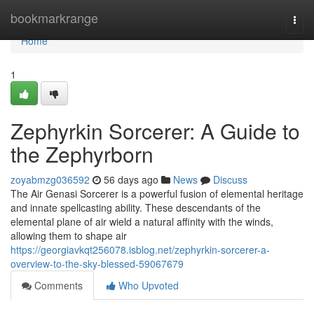
Home
bookmarkrange
Togg
navi
Home
1
Zephyrkin Sorcerer: A Guide to
the Zephyrborn
zoyabmzg036592
56 days ago
News
Discuss
The Air Genasi Sorcerer is a powerful fusion of elemental heritage
and innate spellcasting ability. These descendants of the
elemental plane of air wield a natural affinity with the winds,
allowing them to shape air
https://georgiavkqt256078.isblog.net/zephyrkin-sorcerer-a-
overview-to-the-sky-blessed-59067679
Comments
Who Upvoted