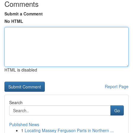
Comments
Submit a Comment
No HTML
HTML is disabled
Report Page
Search
Go
Published News
1
Locating Massey Ferguson Parts in Northern ...