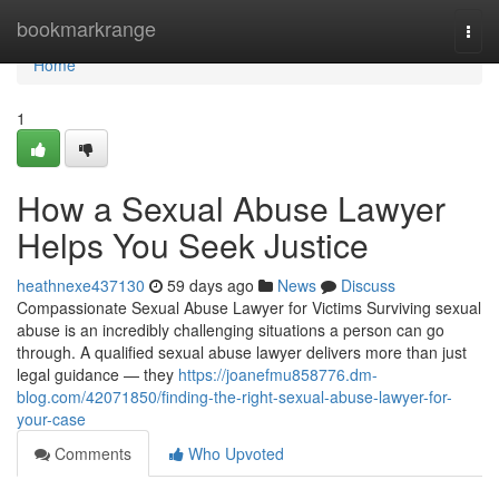
Home
bookmarkrange
Togg
navi
Home
1
How a Sexual Abuse Lawyer
Helps You Seek Justice
heathnexe437130
59 days ago
News
Discuss
Compassionate Sexual Abuse Lawyer for Victims Surviving sexual
abuse is an incredibly challenging situations a person can go
through. A qualified sexual abuse lawyer delivers more than just
legal guidance — they
https://joanefmu858776.dm-
blog.com/42071850/finding-the-right-sexual-abuse-lawyer-for-
your-case
Comments
Who Upvoted