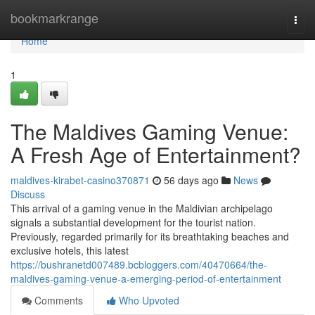
Home
bookmarkrange
Togg
navi
Home
1
The Maldives Gaming Venue:
A Fresh Age of Entertainment?
maldives-kirabet-casino370871
56 days ago
News
Discuss
This arrival of a gaming venue in the Maldivian archipelago
signals a substantial development for the tourist nation.
Previously, regarded primarily for its breathtaking beaches and
exclusive hotels, this latest
https://bushranetd007489.bcbloggers.com/40470664/the-
maldives-gaming-venue-a-emerging-period-of-entertainment
Comments
Who Upvoted