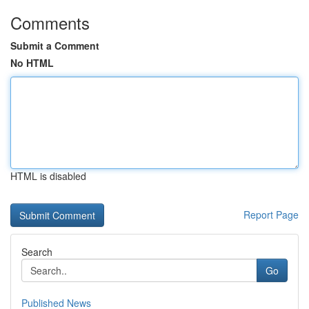
Comments
Submit a Comment
No HTML
HTML is disabled
Report Page
Search
Go
Published News