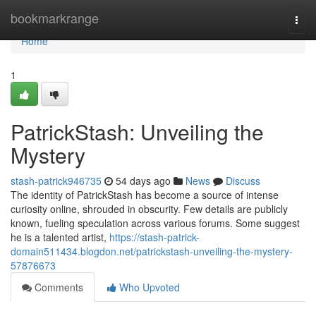
Home
bookmarkrange
Togg
navi
Home
1
PatrickStash: Unveiling the
Mystery
stash-patrick946735
54 days ago
News
Discuss
The identity of PatrickStash has become a source of intense
curiosity online, shrouded in obscurity. Few details are publicly
known, fueling speculation across various forums. Some suggest
he is a talented artist,
https://stash-patrick-
domain511434.blogdon.net/patrickstash-unveiling-the-mystery-
57876673
Comments
Who Upvoted