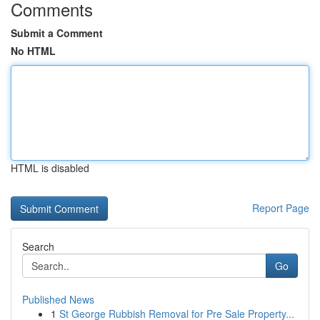
Comments
Submit a Comment
No HTML
HTML is disabled
Report Page
Search
Go
Published News
1
St George Rubbish Removal for Pre Sale Property...