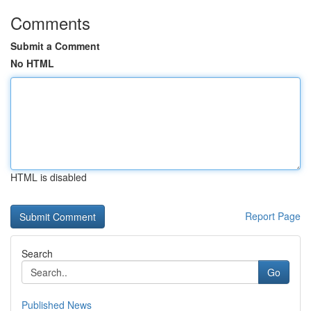
Comments
Submit a Comment
No HTML
HTML is disabled
Report Page
Search
Go
Published News