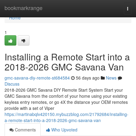
Home
bookmarkrange
Togg
navi
Home
1
Installing a Remote Start into a
2018-2026 GMC Savana Van
gmc-savana-diy-remote-st684584
56 days ago
News
Discuss
2018-2026 GMC Savana DIY Remote Start System Start your
GMC Savana from the comfort of your home using your existing
keyless entry remotes, or go 4X the distance your OEM remotes
provide with a set of Viper
https://martinabqlv420150.mybuzzblog.com/21792684/installing-
a-remote-start-into-a-2018-2026-gmc-savana-van
Comments
Who Upvoted