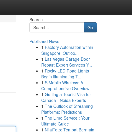
Search
Go
Published News
1
Factory Automation within
Singapore: Outloo...
1
Las Vegas Garage Door
Repair: Expert Services Y...
1
Rocky LED Road Lights
Begin Illuminating T...
1
S Mobile Wireless: A
Comprehensive Overview
1
Getting a Tourist Visa for
Canada - Noida Experts
1
The Outlook of Streaming
Platforms: Predictions
1
The Limo Service : Your
Ultimate Guide
1
NilaiToto: Tempat Bermain