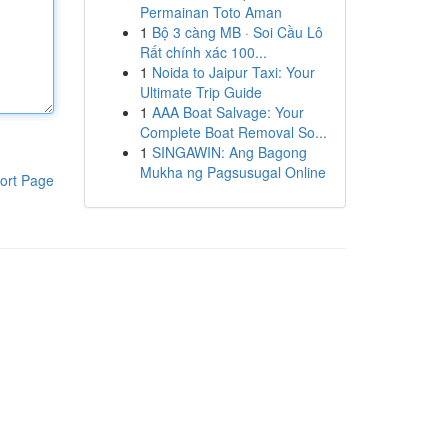
Permainan Toto Aman
1
Bộ 3 càng MB · Soi Cầu Lô
Rất chính xác 100...
1
Noida to Jaipur Taxi: Your
Ultimate Trip Guide
1
AAA Boat Salvage: Your
Complete Boat Removal So...
1
SINGAWIN: Ang Bagong
Mukha ng Pagsusugal Online
ort Page