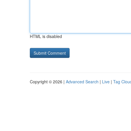
HTML is disabled
Copyright © 2026 |
Advanced Search
|
Live
|
Tag Clou