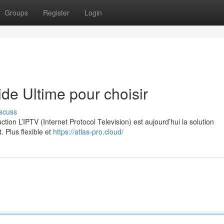
Groups
Register
Login
e Ultime pour choisir
scuss
on L’IPTV (Internet Protocol Television) est aujourd’hui la solution
. Plus flexible et
https://atlas-pro.cloud/