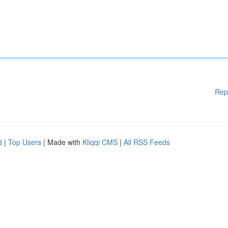
Rep
d
|
Top Users
| Made with
Kliqqi CMS
|
All RSS Feeds