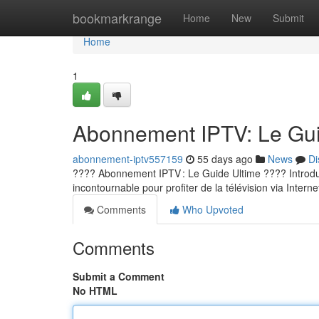
Home
bookmarkrange
Home
New
Submit
Home
1
Abonnement IPTV: Le Guid
abonnement-iptv557159
55 days ago
News
Di
???? Abonnement IPTV : Le Guide Ultime ???? Introducti
incontournable pour profiter de la télévision via Internet
Comments
Who Upvoted
Comments
Submit a Comment
No HTML