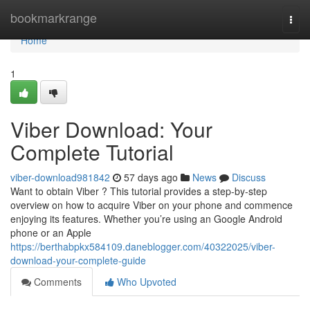
Home
bookmarkrange
Togg
navi
Home
1
Viber Download: Your
Complete Tutorial
viber-download981842
57 days ago
News
Discuss
Want to obtain Viber ? This tutorial provides a step-by-step
overview on how to acquire Viber on your phone and commence
enjoying its features. Whether you’re using an Google Android
phone or an Apple
https://berthabpkx584109.daneblogger.com/40322025/viber-
download-your-complete-guide
Comments
Who Upvoted