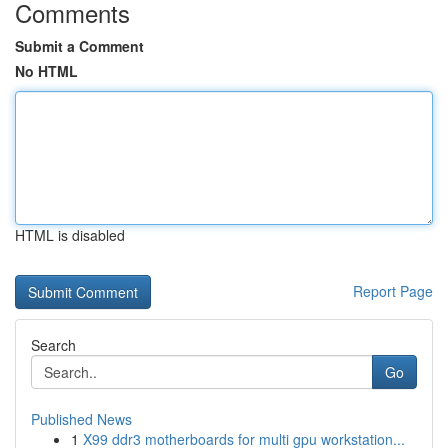
Comments
Submit a Comment
No HTML
HTML is disabled
Report Page
Search
Go
Published News
1
X99 ddr3 motherboards for multi gpu workstation...