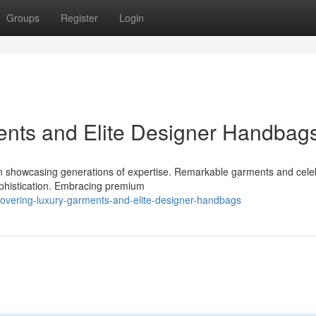
Groups
Register
Login
ents and Elite Designer Handbag
on showcasing generations of expertise. Remarkable garments and cele
ophistication. Embracing premium
covering-luxury-garments-and-elite-designer-handbags