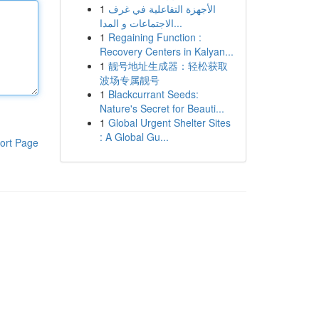
1
الأجهزة التفاعلية في غرف
الاجتماعات و المدا...
1
Regaining Function :
Recovery Centers in Kalyan...
1
靓号地址生成器：轻松获取
波场专属靓号
1
Blackcurrant Seeds:
Nature's Secret for Beauti...
1
Global Urgent Shelter Sites
: A Global Gu...
ort Page