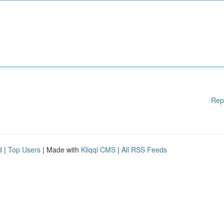
Rep
d
|
Top Users
| Made with
Kliqqi CMS
|
All RSS Feeds