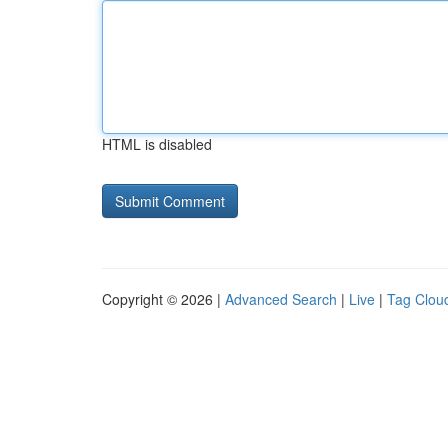
HTML is disabled
Copyright © 2026 |
Advanced Search
|
Live
|
Tag Clou