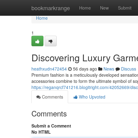
Home
bookmarkrange
Home
New
Submit
Home
1
Discovering Luxury Garm
heathxudn472454
56 days ago
News
Discuss
Premium fashion is a meticulously developed sensati
accessories combine to form the ultimate symbol of s
https://reganqrcf741216.blogitright.com/42052669/dis
Comments
Who Upvoted
Comments
Submit a Comment
No HTML