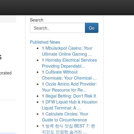
Search
Go
Published News
1
MbiJackpot Casino: Your
s
Ultimate Online Gaming ...
1
Hornsby Electrical Services
Providing Dependabl...
1
Cultivate Without
brated
Chemicals: Your Chemical-...
1
Ozzie Amino Acid Provider:
Your Resource for Re...
1
Illegal Betting: Don't Risk It
1
DFW Liquid Hub & Houston
Liquid Terminal: A ...
1
Calculate Circles: Your
Guide to Circumference
1
방콕 한식 맛집 BEST 7: 현
지인도 인정한 숨겨진 ...