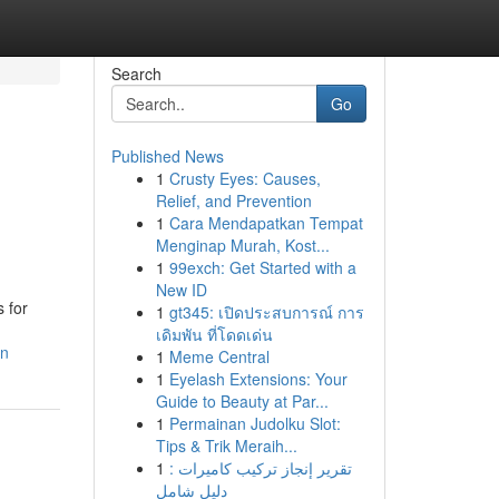
Search
Go
Published News
1
Crusty Eyes: Causes,
Relief, and Prevention
1
Cara Mendapatkan Tempat
Menginap Murah, Kost...
1
99exch: Get Started with a
New ID
 for
1
gt345: เปิดประสบการณ์ การ
เดิมพัน ที่โดดเด่น
in
1
Meme Central
1
Eyelash Extensions: Your
Guide to Beauty at Par...
1
Permainan Judolku Slot:
Tips & Trik Meraih...
1
تقرير إنجاز تركيب كاميرات :
دليل شامل