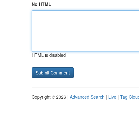
No HTML
HTML is disabled
Copyright © 2026 |
Advanced Search
|
Live
|
Tag Clou