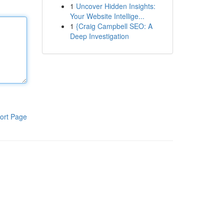
1
Uncover Hidden Insights:
Your Website Intellige...
1
{Craig Campbell SEO: A
Deep Investigation
ort Page