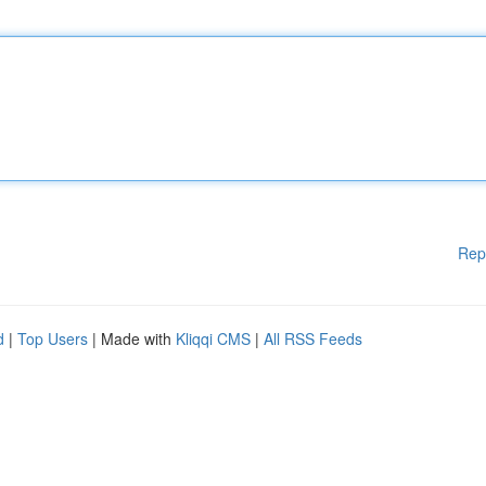
Rep
d
|
Top Users
| Made with
Kliqqi CMS
|
All RSS Feeds