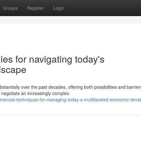
Groups
Register
Login
ies for navigating today's
ndscape
antially over the past decades, offering both possibilities and barriers
 negotiate an increasingly complex
inancial-techniques-for-managing-today-s-multifaceted-economic-terra