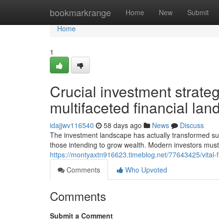
Home
bookmarkrange
Home
New
Submit
Home
1
Crucial investment strateg
multifaceted financial la
idajjwv116540
58 days ago
News
Discuss
The investment landscape has actually transformed subst
those intending to grow wealth. Modern investors must
https://montyaxtn916623.timeblog.net/77643425/vital-f
Comments
Who Upvoted
Comments
Submit a Comment