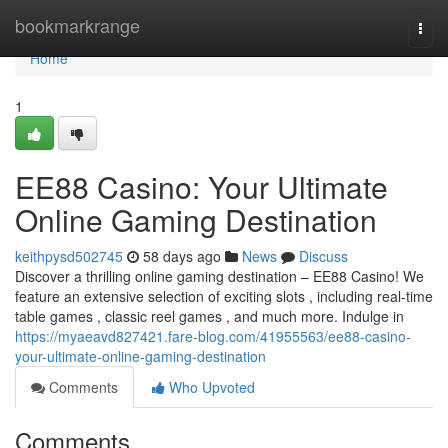
Home
bookmarkrange
Togg
navi
Home
1
EE88 Casino: Your Ultimate
Online Gaming Destination
keithpysd502745
58 days ago
News
Discuss
Discover a thrilling online gaming destination – EE88 Casino! We
feature an extensive selection of exciting slots , including real-time
table games , classic reel games , and much more. Indulge in
https://myaeavd827421.fare-blog.com/41955563/ee88-casino-
your-ultimate-online-gaming-destination
Comments
Who Upvoted
Comments