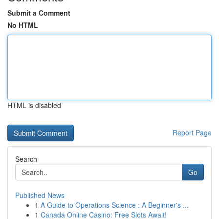
Submit a Comment
No HTML
HTML is disabled
Report Page
Search
Go
Published News
1
A Guide to Operations Science : A Beginner's ...
1
Canada Online Casino: Free Slots Await!