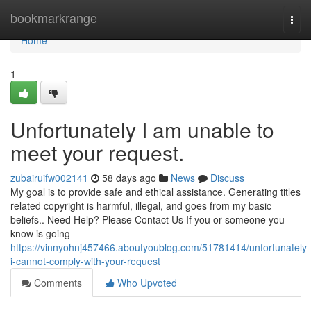
Home
bookmarkrange
Togg
navi
Home
1
Unfortunately I am unable to
meet your request.
zubairuifw002141
58 days ago
News
Discuss
My goal is to provide safe and ethical assistance. Generating titles
related copyright is harmful, illegal, and goes from my basic
beliefs.. Need Help? Please Contact Us If you or someone you
know is going
https://vinnyohnj457466.aboutyoublog.com/51781414/unfortunately-
i-cannot-comply-with-your-request
Comments
Who Upvoted