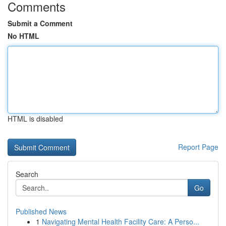
Comments
Submit a Comment
No HTML
HTML is disabled
Report Page
Search
Go
Published News
1
Navigating Mental Health Facility Care: A Perso...