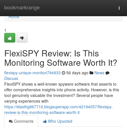
Home
bookmarkrange
Togg
navi
Home
1
FlexiSPY Review: Is This
Monitoring Software Worth It?
flexispy-unique-monitori784933
56 days ago
News
Discuss
FlexiSPY shows a well-known spyware software that asserts to
offer comprehensive insights into phone activity. However, is this
tool genuinely valuable the investment? Several people have
varying experiences with
https://idasthg867716.blogsuperapp.com/42194057/flexispy-
review-is-this-monitoring-software-worth-it
Comments
Who Upvoted