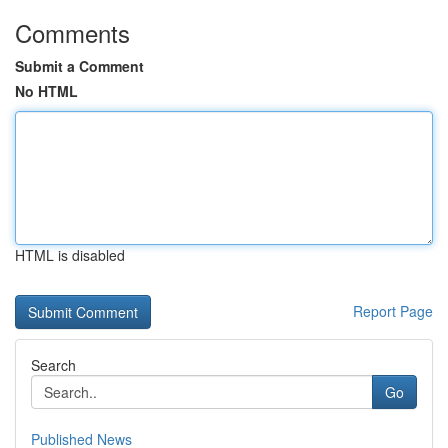
Comments
Submit a Comment
No HTML
HTML is disabled
Report Page
Search
Go
Published News