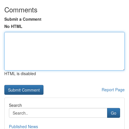
Comments
Submit a Comment
No HTML
HTML is disabled
Report Page
Search
Go
Published News