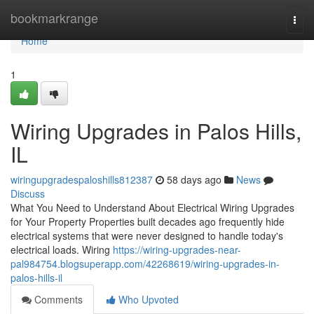
Home
bookmarkrange
Togg
navi
Home
1
Wiring Upgrades in Palos Hills,
IL
wiringupgradespaloshills812387
58 days ago
News
Discuss
What You Need to Understand About Electrical Wiring Upgrades
for Your Property Properties built decades ago frequently hide
electrical systems that were never designed to handle today's
electrical loads. Wiring
https://wiring-upgrades-near-
pal984754.blogsuperapp.com/42268619/wiring-upgrades-in-
palos-hills-il
Comments
Who Upvoted