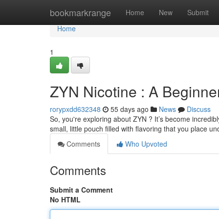
Home
bookmarkrange
Home
New
Submit
Home
1
ZYN Nicotine : A Beginne
rorypxdd632348
55 days ago
News
Discuss
So, you're exploring about ZYN ? It’s become incredibly 
small, little pouch filled with flavoring that you place u
Comments
Who Upvoted
Comments
Submit a Comment
No HTML