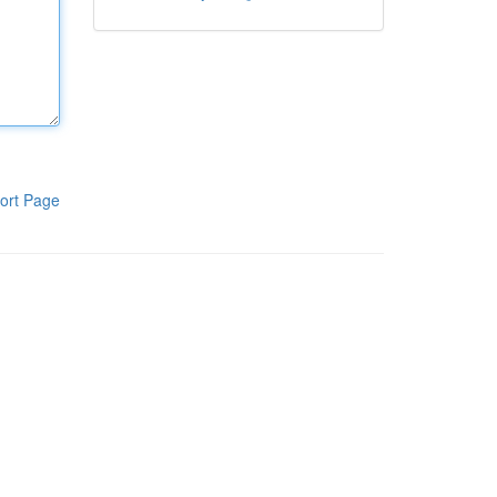
ort Page