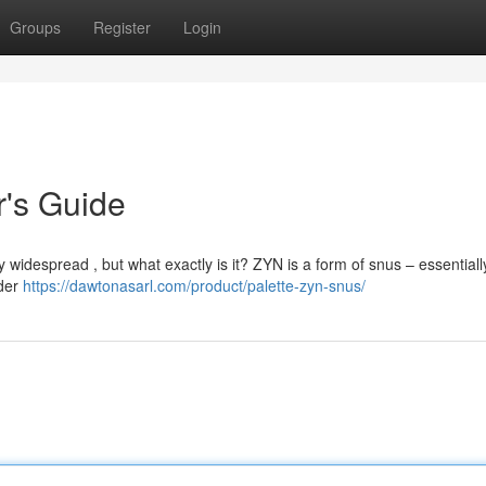
Groups
Register
Login
r's Guide
widespread , but what exactly is it? ZYN is a form of snus – essentially,
nder
https://dawtonasarl.com/product/palette-zyn-snus/