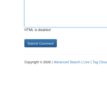
HTML is disabled
Copyright © 2026 |
Advanced Search
|
Live
|
Tag Clou