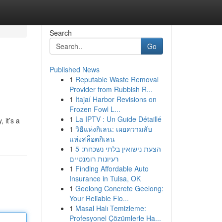
Search
Go
Published News
1
Reputable Waste Removal
Provider from Rubbish R...
1
Itajaí Harbor Revisions on
Frozen Fowl L...
1
La IPTV : Un Guide Détaillé
 it’s a
1
วิธีแห่งกิเลน: เผยความลับ
แห่งสล็อตกิเลน
1
הצעת נישואין בלתי נשכחת: 5
רעיונות רומנטיים
1
Finding Affordable Auto
Insurance in Tulsa, OK
1
Geelong Concrete Geelong:
Your Reliable Flo...
1
Masal Halı Temizleme:
Profesyonel Çözümlerle Ha...