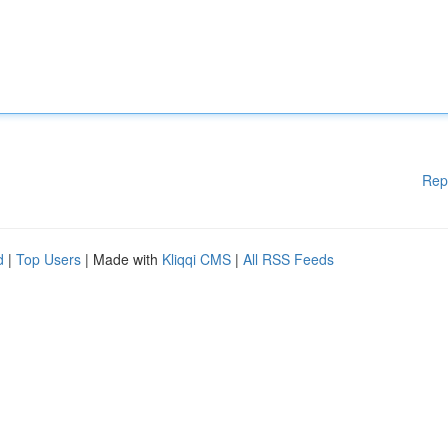
Rep
d
|
Top Users
| Made with
Kliqqi CMS
|
All RSS Feeds