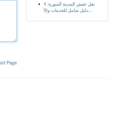
1
نقل عفش المدينة المنورة:
دليل شامل للخدمات والأ...
ort Page