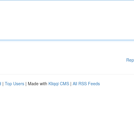
Rep
d
|
Top Users
| Made with
Kliqqi CMS
|
All RSS Feeds