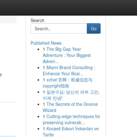
Search
Go
Published News
1
The Big Gap Year
Adventure : Your Biggest
Adven...
1
Miami Brand Consulting :
Enhance Your Busi...
e
1
xchat 官网：权威信息与
copyright指南
1
일본구심: 당신의 피부 고민,
이제 안녕!
1
The Secrets of the Gnome
Wizard
1
Cutting-edge techniques for
preserving vulnerab...
1
Kocaeli Eskort İmkanları ve
Tarife