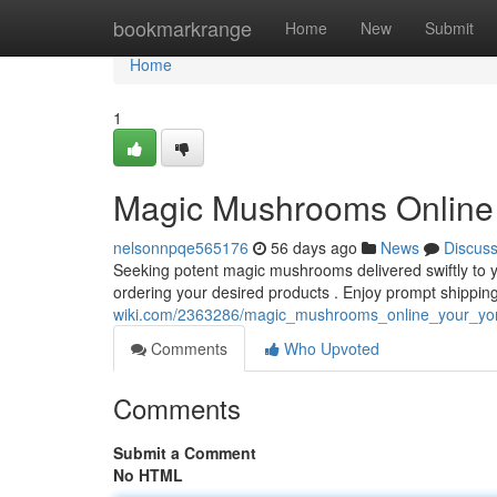
Home
bookmarkrange
Home
New
Submit
Home
1
Magic Mushrooms Online :
nelsonnpqe565176
56 days ago
News
Discus
Seeking potent magic mushrooms delivered swiftly to yo
ordering your desired products . Enjoy prompt shippi
wiki.com/2363286/magic_mushrooms_online_your_yor
Comments
Who Upvoted
Comments
Submit a Comment
No HTML