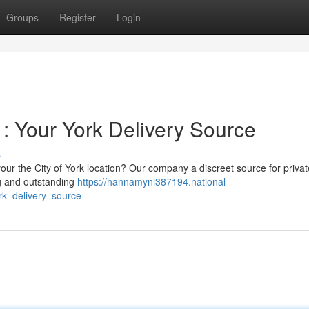
Groups
Register
Login
 Your York Delivery Source
s
ur the City of York location? Our company a discreet source for privat
ng and outstanding
https://hannamyni387194.national-
k_delivery_source