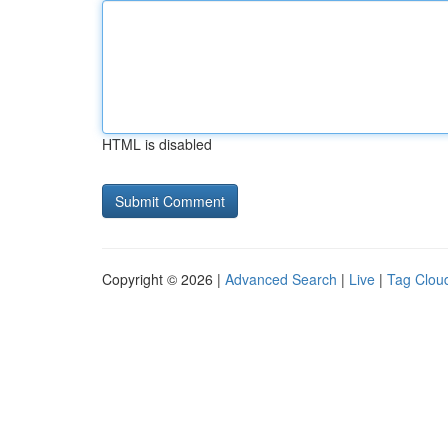
HTML is disabled
Copyright © 2026 |
Advanced Search
|
Live
|
Tag Clou