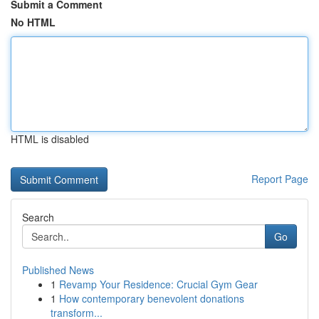
Submit a Comment
No HTML
HTML is disabled
Report Page
Search
Go
Published News
1
Revamp Your Residence: Crucial Gym Gear
1
How contemporary benevolent donations
transform...