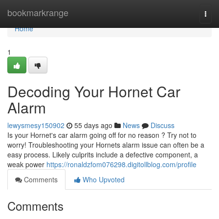
Home
bookmarkrange
Togg
navi
Home
1
Decoding Your Hornet Car
Alarm
lewysmesy150902
55 days ago
News
Discuss
Is your Hornet's car alarm going off for no reason ? Try not to
worry! Troubleshooting your Hornets alarm issue can often be a
easy process. Likely culprits include a defective component, a
weak power
https://ronaldzfom076298.digitollblog.com/profile
Comments
Who Upvoted
Comments