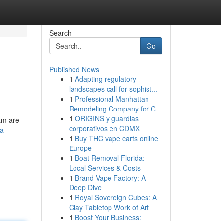
Search
Go
Published News
1
Adapting regulatory
landscapes call for sophist...
1
Professional Manhattan
Remodeling Company for C...
1
ORIGINS y guardias
eam are
corporativos en CDMX
a-
1
Buy THC vape carts online
Europe
1
Boat Removal Florida:
Local Services & Costs
1
Brand Vape Factory: A
Deep Dive
1
Royal Sovereign Cubes: A
Clay Tabletop Work of Art
1
Boost Your Business: