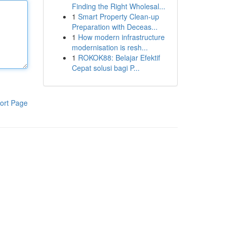
Finding the Right Wholesal...
1
Smart Property Clean-up
Preparation with Deceas...
1
How modern infrastructure
modernisation is resh...
1
ROKOK88: Belajar Efektif
Cepat solusi bagi P...
ort Page