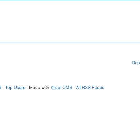
Rep
d
|
Top Users
| Made with
Kliqqi CMS
|
All RSS Feeds