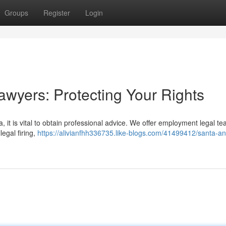
Groups
Register
Login
wyers: Protecting Your Rights
a, it is vital to obtain professional advice. We offer employment legal t
legal firing,
https://alivianfhh336735.like-blogs.com/41499412/santa-an