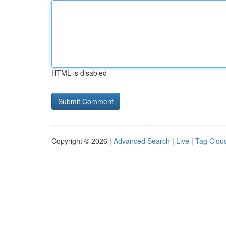
HTML is disabled
Copyright © 2026 |
Advanced Search
|
Live
|
Tag Clou