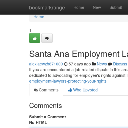
Home
bookmarkrange
Home
New
Submit
Home
1
Santa Ana Employment La
alexiaewzh871069
57 days ago
News
Discuss
If you are encountered a job-related dispute in this are
dedicated to advocating for employee's rights against il
employment-lawyers-protecting-your-rights
Comments
Who Upvoted
Comments
Submit a Comment
No HTML