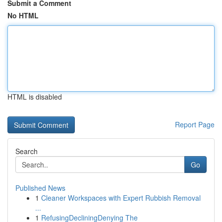
Submit a Comment
No HTML
HTML is disabled
Report Page
Search
Go
Published News
1
Cleaner Workspaces with Expert Rubbish Removal
...
1
RefusingDecliningDenying The