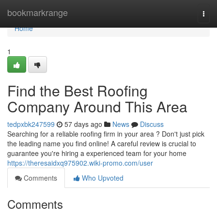
Home
bookmarkrange
Togg
navi
Home
1
Find the Best Roofing
Company Around This Area
tedpxbk247599
57 days ago
News
Discuss
Searching for a reliable roofing firm in your area ? Don't just pick
the leading name you find online! A careful review is crucial to
guarantee you're hiring a experienced team for your home
https://theresaidxq975902.wiki-promo.com/user
Comments
Who Upvoted
Comments