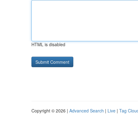
HTML is disabled
Copyright © 2026 |
Advanced Search
|
Live
|
Tag Clou