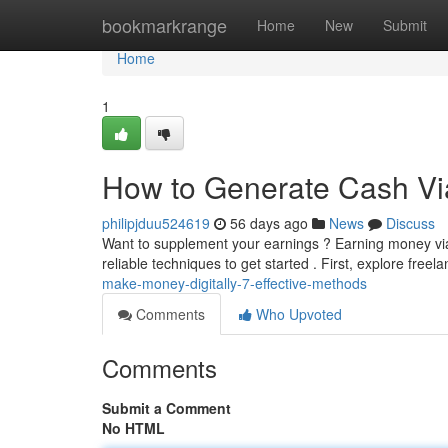
Home
bookmarkrange
Home
New
Submit
Home
1
How to Generate Cash Via 
philipjduu524619
56 days ago
News
Discuss
Want to supplement your earnings ? Earning money via 
reliable techniques to get started . First, explore free
make-money-digitally-7-effective-methods
Comments
Who Upvoted
Comments
Submit a Comment
No HTML