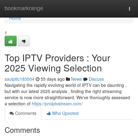
Home
bookmarkrange
Togg
navi
Home
1
Top IPTV Providers : Your
2025 Viewing Selection
saulpttc183504
55 days ago
News
Discuss
Navigating the rapidly evolving world of IPTV can be daunting ,
but with our latest 2025 analysis , finding the right streaming
service is now more straightforward. We've thoroughly assessed
a selection of
https://proiptvstream.com/
Comments
Who Upvoted
Comments