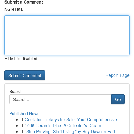
Submit a Comment
No HTML
HTML is disabled
Report Page
Search
Go
Published News
1
Ocellated Turkeys for Sale: Your Comprehensive ...
1
10d6 Ceramic Dice: A Collector's Dream
1
“Stop Proving. Start Living.”by Roy Dawson Eart...