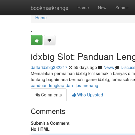
Home
bookmarkrange
Home
New
Submit
Home
1
idxbig Slot: Panduan Le
daftaridxbig332217
55 days ago
News
Discus
Memainkan permainan idxbig kini semakin banyak dimain
tentang bagaimana bermain game idxbig, termasuk se
panduan-lengkap-dan-tips-menang
Comments
Who Upvoted
Comments
Submit a Comment
No HTML