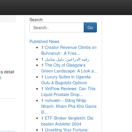
Search
Go
Published News
1
Creator Revenue Climbs on
Buhnanuh : A Fres...
1
رقيه الذراعين: دليل شامل
1
The City of Glasgow's
Green Landscape: A Look a...
a detail
1
Luxury Suites in Uganda:
t-
Gulu & Bugolobi Options
1
ViriFlow Reviews: Can This
Liquid Prostate Drop...
1
nohuwin – Đăng Nhập
Nhanh, Khám Phá Kho Game
Đ...
1
ETF-Broker Vergleich: Die
besten Anbieter 2024
1
Unveiling Your Fortune: