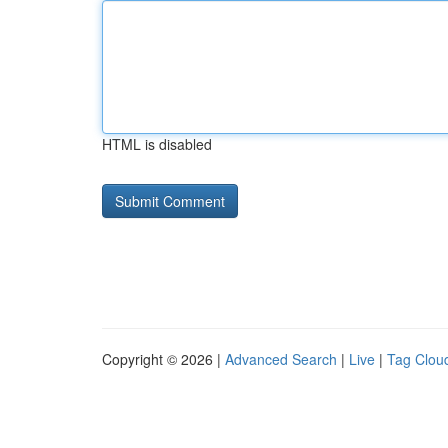
HTML is disabled
Copyright © 2026 |
Advanced Search
|
Live
|
Tag Clou