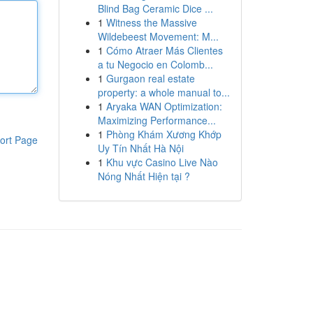
Blind Bag Ceramic Dice ...
1
Witness the Massive
Wildebeest Movement: M...
1
Cómo Atraer Más Clientes
a tu Negocio en Colomb...
1
Gurgaon real estate
property: a whole manual to...
1
Aryaka WAN Optimization:
Maximizing Performance...
1
Phòng Khám Xương Khớp
ort Page
Uy Tín Nhất Hà Nội
1
Khu vực Casino Live Nào
Nóng Nhất Hiện tại ?