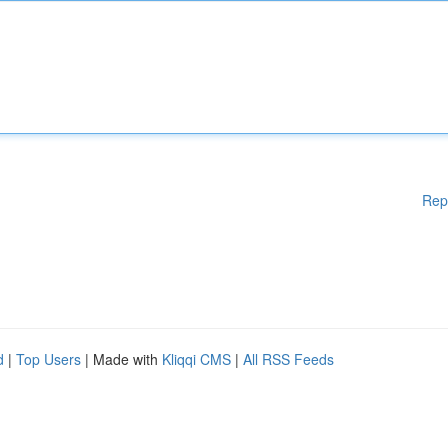
Rep
d
|
Top Users
| Made with
Kliqqi CMS
|
All RSS Feeds