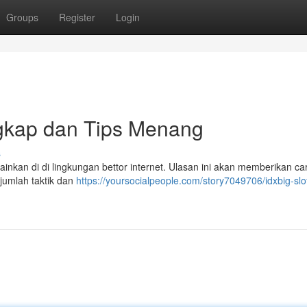
Groups
Register
Login
ngkap dan Tips Menang
s
kan di di lingkungan bettor internet. Ulasan ini akan memberikan car
jumlah taktik dan
https://yoursocialpeople.com/story7049706/idxbig-slo