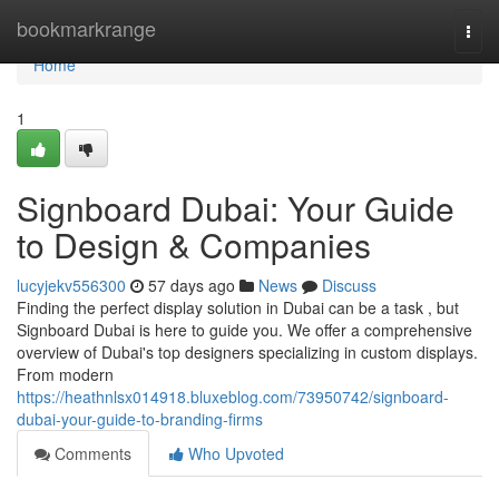
Home
bookmarkrange
Togg
navi
Home
1
Signboard Dubai: Your Guide
to Design & Companies
lucyjekv556300
57 days ago
News
Discuss
Finding the perfect display solution in Dubai can be a task , but
Signboard Dubai is here to guide you. We offer a comprehensive
overview of Dubai's top designers specializing in custom displays.
From modern
https://heathnlsx014918.bluxeblog.com/73950742/signboard-
dubai-your-guide-to-branding-firms
Comments
Who Upvoted