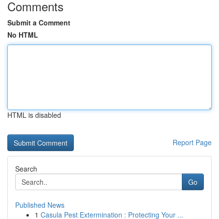
Comments
Submit a Comment
No HTML
HTML is disabled
Report Page
Search
Go
Published News
1
Casula Pest Extermination : Protecting Your ...