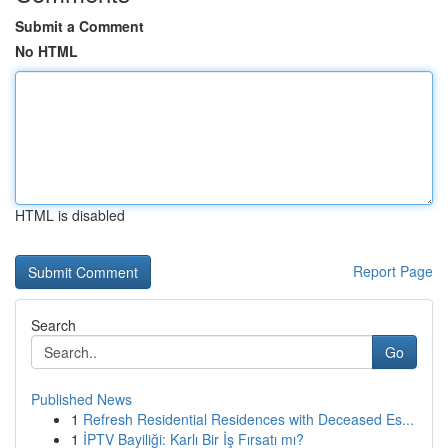
Submit a Comment
No HTML
HTML is disabled
Report Page
Search
Go
Published News
1
Refresh Residential Residences with Deceased Es...
1
İPTV Bayiliği: Karlı Bir İş Fırsatı mı?