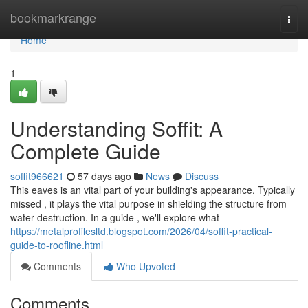
Home
bookmarkrange
Togg
navi
Home
1
Understanding Soffit: A
Complete Guide
soffit966621
57 days ago
News
Discuss
This eaves is an vital part of your building's appearance. Typically
missed , it plays the vital purpose in shielding the structure from
water destruction. In a guide , we'll explore what
https://metalprofilesltd.blogspot.com/2026/04/soffit-practical-
guide-to-roofline.html
Comments
Who Upvoted
Comments