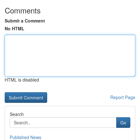
Comments
Submit a Comment
No HTML
HTML is disabled
Report Page
Search
Go
Published News