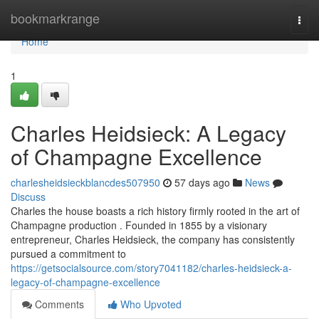
Home
bookmarkrange
Togg
navi
Home
1
Charles Heidsieck: A Legacy
of Champagne Excellence
charlesheidsieckblancdes507950
57 days ago
News
Discuss
Charles the house boasts a rich history firmly rooted in the art of
Champagne production . Founded in 1855 by a visionary
entrepreneur, Charles Heidsieck, the company has consistently
pursued a commitment to
https://getsocialsource.com/story7041182/charles-heidsieck-a-
legacy-of-champagne-excellence
Comments
Who Upvoted