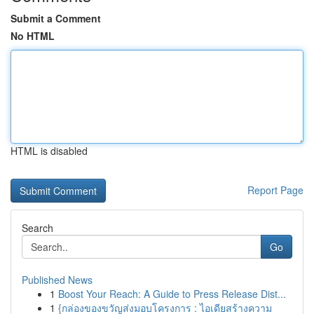
Submit a Comment
No HTML
HTML is disabled
Report Page
Search
Go
Published News
1
Boost Your Reach: A Guide to Press Release Dist...
1
{กล่องของขวัญส่งมอบโครงการ : ไอเดียสร้างความ