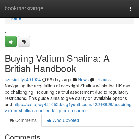
Home
bookmarkrange
Togg
navi
Home
1
Buying Valium Shalina: A
British Handbook
ezekielulyx491924
56 days ago
News
Discuss
Navigating the acquisition of copyright Shalina within the UK can
be challenging , requiring careful assessment due to regulatory
restrictions. This guide aims to give clarity on available options
and
https://sairajtwy421052.blog4youth.com/42246828/acquiring-
valium-shalina-a-united-kingdom-resource
Comments
Who Upvoted
Comments