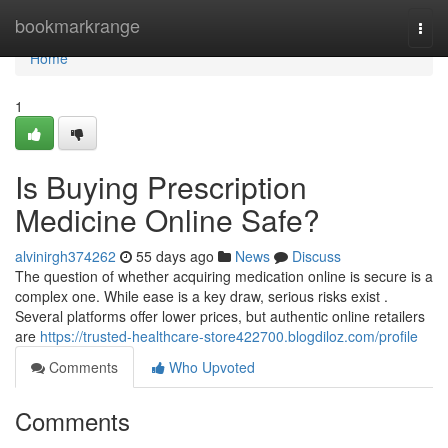
Home
bookmarkrange
Togg
navi
Home
1
Is Buying Prescription
Medicine Online Safe?
alvinirgh374262
55 days ago
News
Discuss
The question of whether acquiring medication online is secure is a
complex one. While ease is a key draw, serious risks exist .
Several platforms offer lower prices, but authentic online retailers
are
https://trusted-healthcare-store422700.blogdiloz.com/profile
Comments
Who Upvoted
Comments