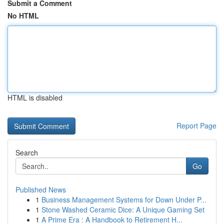
Submit a Comment
No HTML
HTML is disabled
Report Page
Search
Go
Published News
1
Business Management Systems for Down Under P...
1
Stone Washed Ceramic Dice: A Unique Gaming Set
1
A Prime Era : A Handbook to Retirement H...