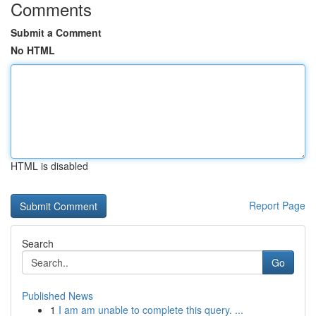
Comments
Submit a Comment
No HTML
HTML is disabled
Report Page
Search
Go
Published News
1
I am am unable to complete this query. ...