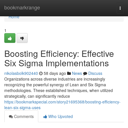
Home
bookmarkrange
Togg
navi
Home
1
Boosting Efficiency: Effective
Six Sigma Implementations
nikolasbolk902440
58 days ago
News
Discuss
Organizations across diverse industries are increasingly
recognizing the powerful synergy of Lean and Six Sigma
methodologies. These established techniques, when utilized
strategically, can significantly reduce
https://bookmarkspecial.com/story21695368/boosting-efficiency-
lean-six-sigma-uses
Comments
Who Upvoted