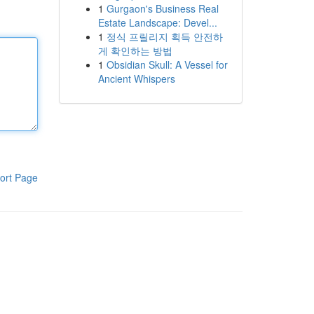
1
Gurgaon's Business Real
Estate Landscape: Devel...
1
정식 프릴리지 획득 안전하
게 확인하는 방법
1
Obsidian Skull: A Vessel for
Ancient Whispers
ort Page