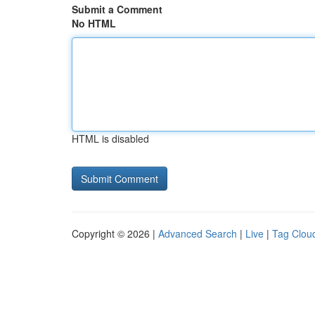
Submit a Comment
No HTML
HTML is disabled
Copyright © 2026 |
Advanced Search
|
Live
|
Tag Clou