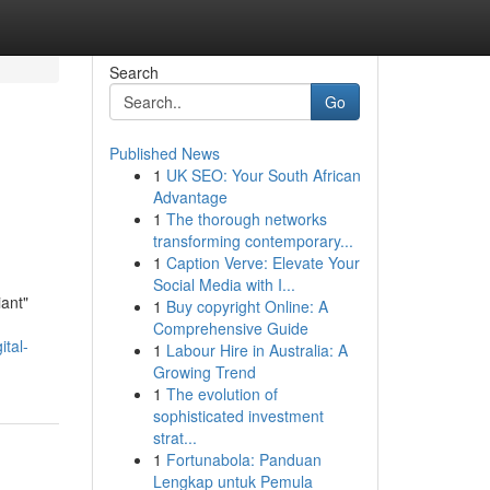
Search
Go
Published News
1
UK SEO: Your South African
Advantage
1
The thorough networks
transforming contemporary...
1
Caption Verve: Elevate Your
Social Media with I...
iant"
1
Buy copyright Online: A
Comprehensive Guide
ital-
1
Labour Hire in Australia: A
Growing Trend
1
The evolution of
sophisticated investment
strat...
1
Fortunabola: Panduan
Lengkap untuk Pemula