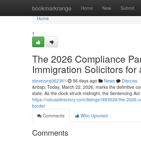
Home
bookmarkrange
Home
New
Submit
Home
1
The 2026 Compliance Para
Immigration Solicitors for 
stevezyrq062361
56 days ago
News
Discuss
&nbsp; Today, March 22, 2026, marks the definitive co
state. As the clock struck midnight, the Sentencing Ac
https://robustdirectory.com/listings1883526/the-2026-co
border
Comments
Who Upvoted
Comments