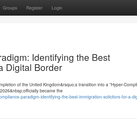
Groups
Register
Login
digm: Identifying the Best
a Digital Border
mpletion of the United Kingdom&rsquo;s transition into a "Hyper-Compl
t 2026&nbsp;officially became the
mpliance-paradigm-identifying-the-best-immigration-solicitors-for-a-dig