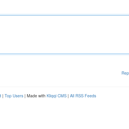
Rep
d
|
Top Users
| Made with
Kliqqi CMS
|
All RSS Feeds