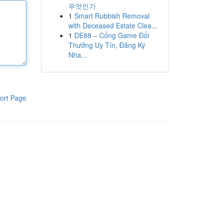
무엇인가
1
Smart Rubbish Removal
with Deceased Estate Clea...
1
DE88 – Cổng Game Đổi
Thưởng Uy Tín, Đăng Ký
Nha...
ort Page