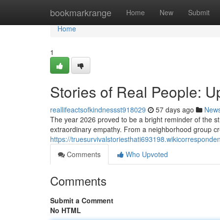
Home
bookmarkrange
Home
New
Submit
Home
1
Stories of Real People: U
reallifeactsofkindnessst918029
57 days ago
New
The year 2026 proved to be a bright reminder of the
extraordinary empathy. From a neighborhood group creat
https://truesurvivalstoriesthati693198.wikicorrespond
Comments
Who Upvoted
Comments
Submit a Comment
No HTML