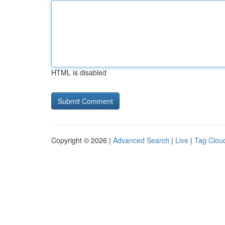
HTML is disabled
Copyright © 2026 |
Advanced Search
|
Live
|
Tag Clou