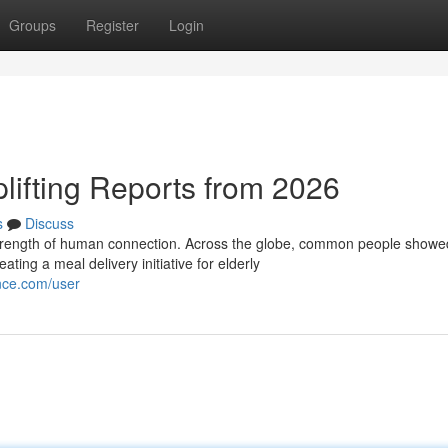
Groups
Register
Login
plifting Reports from 2026
s
Discuss
 strength of human connection. Across the globe, common people showe
ing a meal delivery initiative for elderly
ence.com/user