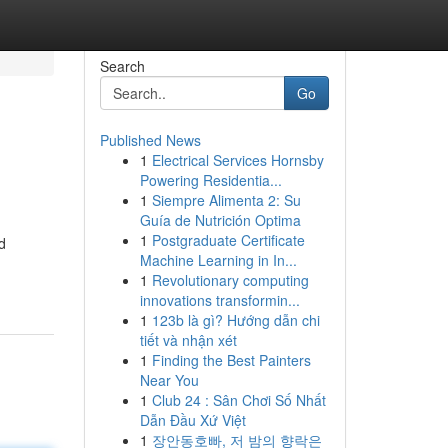
Search
Go
Published News
1
Electrical Services Hornsby
Powering Residentia...
1
Siempre Alimenta 2: Su
Guía de Nutrición Optima
1
Postgraduate Certificate
d
Machine Learning in In...
1
Revolutionary computing
innovations transformin...
1
123b là gì? Hướng dẫn chi
tiết và nhận xét
1
Finding the Best Painters
Near You
1
Club 24 : Sân Chơi Số Nhất
Dẫn Đầu Xứ Việt
1
장안동호빠, 저 밤의 향락은