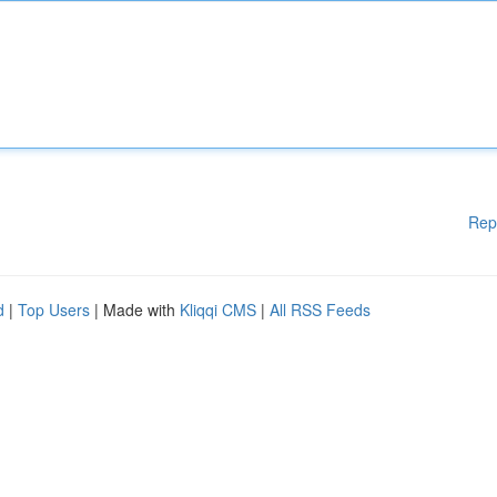
Rep
d
|
Top Users
| Made with
Kliqqi CMS
|
All RSS Feeds