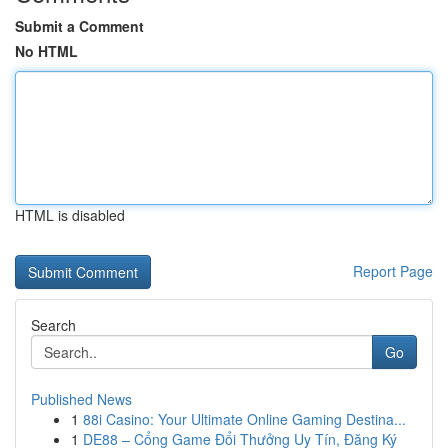
Submit a Comment
No HTML
HTML is disabled
Report Page
Search
Go
Published News
1
88i Casino: Your Ultimate Online Gaming Destina...
1
DE88 – Cổng Game Đổi Thưởng Uy Tín, Đăng Ký