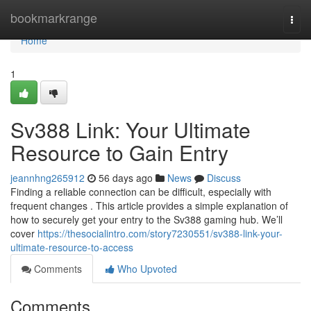
Home
bookmarkrange
Togg
navi
Home
1
Sv388 Link: Your Ultimate
Resource to Gain Entry
jeannhng265912
56 days ago
News
Discuss
Finding a reliable connection can be difficult, especially with
frequent changes . This article provides a simple explanation of
how to securely get your entry to the Sv388 gaming hub. We’ll
cover
https://thesocialintro.com/story7230551/sv388-link-your-
ultimate-resource-to-access
Comments
Who Upvoted
Comments