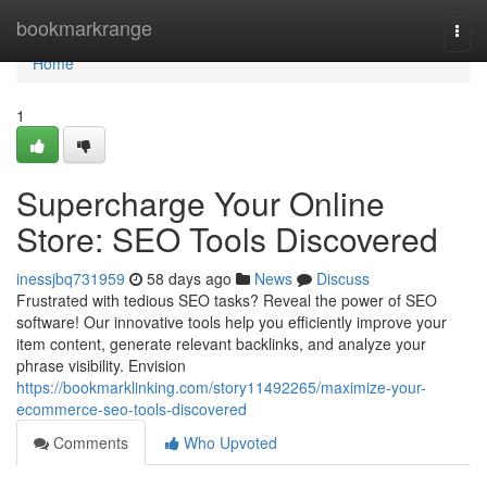
Home
bookmarkrange
Togg
navi
Home
1
Supercharge Your Online
Store: SEO Tools Discovered
inessjbq731959
58 days ago
News
Discuss
Frustrated with tedious SEO tasks? Reveal the power of SEO
software! Our innovative tools help you efficiently improve your
item content, generate relevant backlinks, and analyze your
phrase visibility. Envision
https://bookmarklinking.com/story11492265/maximize-your-
ecommerce-seo-tools-discovered
Comments
Who Upvoted