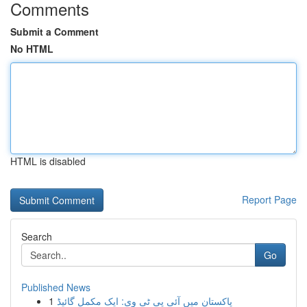
Comments
Submit a Comment
No HTML
HTML is disabled
Report Page
Search
Go
Published News
1
پاکستان میں آئی پی ٹی وی: ایک مکمل گائیڈ