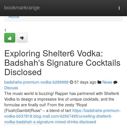
Home
bookmarkrange
Togg
navi
Home
1
Exploring Shelter6 Vodka:
Badshah's Signature Cocktails
Disclosed
badshahs-premium-vodka-b289988
57 days ago
News
Discuss
The music world is buzzing! Rapper has partnered with Shelter6
Vodka to design a impressive line of unique cocktails, and the
formulas are finally out! From the zesty "Royal
{Flush|Gambit|Ruse" – a blend of tart
https://badshahs-premium-
vodka-b037818.blog-mall.com/42567495/unveiling-shelter6-
vodka-badshah-s-signature-mixed-drinks-disclosed