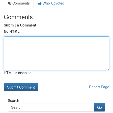
Comments
Who Upvoted
Comments
Submit a Comment
No HTML
HTML is disabled
Report Page
Search
Go