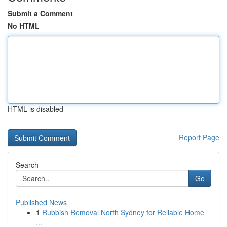
Submit a Comment
No HTML
HTML is disabled
Report Page
Search
Go
Published News
1
Rubbish Removal North Sydney for Reliable Home
...