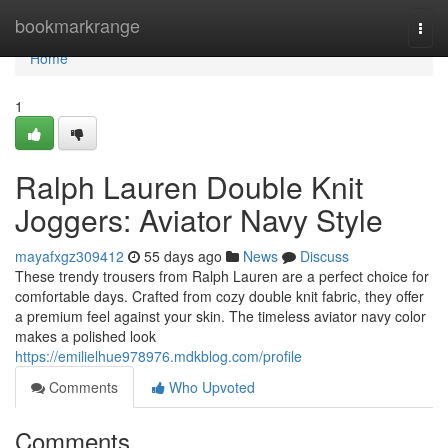
Home
bookmarkrange
Togg
navi
Home
1
Ralph Lauren Double Knit
Joggers: Aviator Navy Style
mayafxgz309412
55 days ago
News
Discuss
These trendy trousers from Ralph Lauren are a perfect choice for
comfortable days. Crafted from cozy double knit fabric, they offer
a premium feel against your skin. The timeless aviator navy color
makes a polished look
https://emilielhue978976.mdkblog.com/profile
Comments
Who Upvoted
Comments