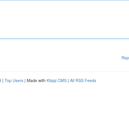
Rep
d
|
Top Users
| Made with
Kliqqi CMS
|
All RSS Feeds