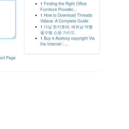
1
Finding the Right Office
Furniture Provider...
1
How to Download Threads
Videos: A Complete Guide
1
다낭 돈키호테: 베트남 여행
필수템 쇼핑 가이드
1
Buy 4-Acetoxy copyright Via
the Internet : ...
ort Page