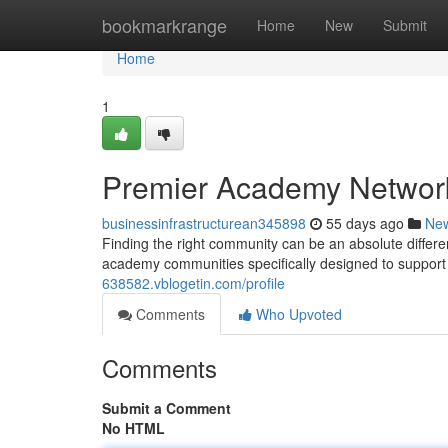
Home
bookmarkrange
Home
New
Submit
Home
1
Premier Academy Networks
businessinfrastructurean345898
55 days ago
Ne
Finding the right community can be an absolute differ
academy communities specifically designed to suppo
638582.vblogetin.com/profile
Comments
Who Upvoted
Comments
Submit a Comment
No HTML