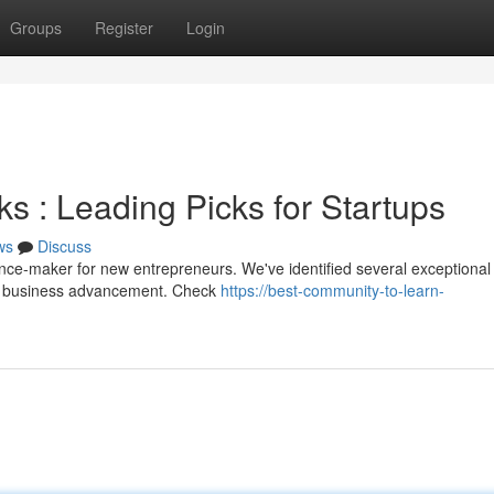
Groups
Register
Login
 : Leading Picks for Startups
ws
Discuss
ence-maker for new entrepreneurs. We've identified several exceptional
rt business advancement. Check
https://best-community-to-learn-