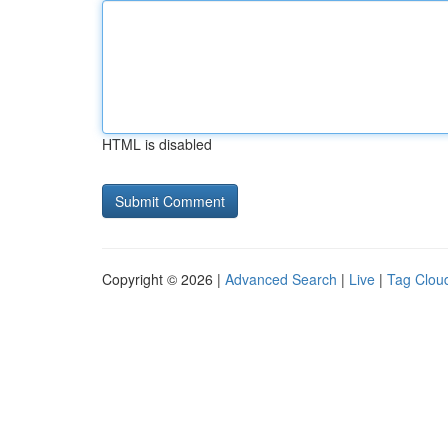
HTML is disabled
Copyright © 2026 |
Advanced Search
|
Live
|
Tag Clou