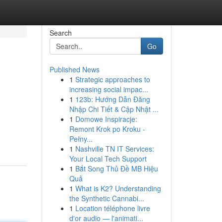
Search
Go
Published News
1
Strategic approaches to
increasing social impac...
1
123b: Hướng Dẫn Đăng
Nhập Chi Tiết & Cập Nhật ...
1
Domowe Inspiracje:
Remont Krok po Kroku -
Pełny...
1
Nashville TN IT Services:
Your Local Tech Support
1
Bắt Song Thủ Đề MB Hiệu
Quả
1
What is K2? Understanding
the Synthetic Cannabi...
1
Location téléphone livre
d'or audio — l'animati...