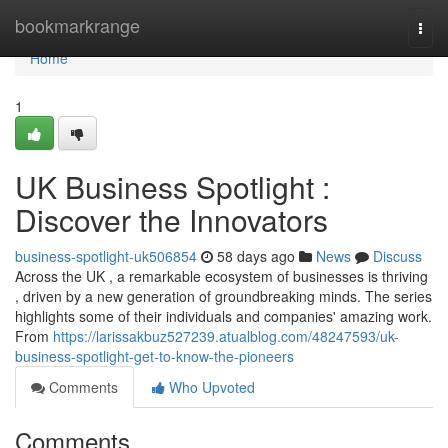
Home
bookmarkrange
Togg
navi
Home
1
UK Business Spotlight :
Discover the Innovators
business-spotlight-uk506854
58 days ago
News
Discuss
Across the UK , a remarkable ecosystem of businesses is thriving
, driven by a new generation of groundbreaking minds. The series
highlights some of their individuals and companies' amazing work.
From
https://larissakbuz527239.atualblog.com/48247593/uk-
business-spotlight-get-to-know-the-pioneers
Comments
Who Upvoted
Comments