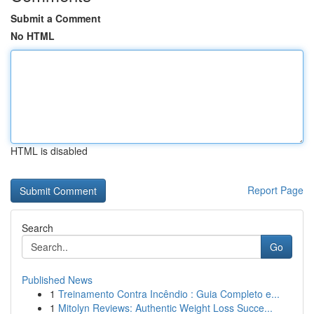
Submit a Comment
No HTML
HTML is disabled
Report Page
Search
Go
Published News
1
Treinamento Contra Incêndio : Guia Completo e...
1
Mitolyn Reviews: Authentic Weight Loss Succe...