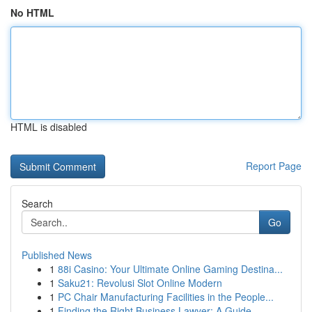
No HTML
HTML is disabled
Report Page
Search
Go
Published News
1
88i Casino: Your Ultimate Online Gaming Destina...
1
Saku21: Revolusi Slot Online Modern
1
PC Chair Manufacturing Facilities in the People...
1
Finding the Right Business Lawyer: A Guide