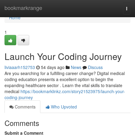
Home
bookmarkrange
Togg
navi
Home
1
Launch Your Coding Journey
liviaaarh152753
54 days ago
News
Discuss
Are you searching for a fulfilling career change? Digital medical
coding education presents a excellent option to begin the
expanding healthcare sector . Learn the vital skills to translate
medical
https://bookmarklinkz.com/story21523975/launch-your-
coding-journey
Comments
Who Upvoted
Comments
Submit a Comment