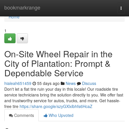
Home
bookmarkrange
Togg
navi
Home
1
On-Site Wheel Repair in the
City of Plantation: Prompt &
Dependable Service
hialeah651459
55 days ago
News
Discuss
Don't let a flat tire ruin your day in this locale! Our roadside tire
service technicians bring the solution directly to you. We offer fast
and trustworthy service for autos, trucks, and more. Get hassle-
free tire
https://share.google/szyGXlxlbhfs6HcaZ
Comments
Who Upvoted