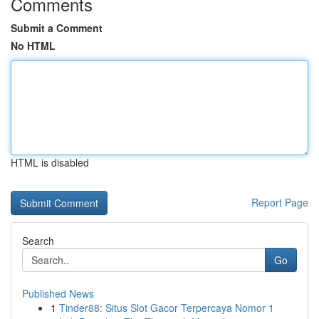
Comments
Submit a Comment
No HTML
HTML is disabled
Report Page
Search
Go
Published News
1
Tinder88: Situs Slot Gacor Terpercaya Nomor 1