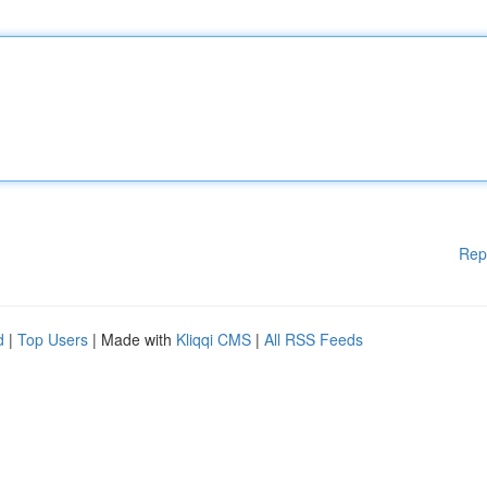
Rep
d
|
Top Users
| Made with
Kliqqi CMS
|
All RSS Feeds