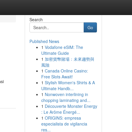
Search
Go
Published News
1
Vodafone eSIM: The
Ultimate Guide
1
加密貨幣賭場：未來趨勢與
風險
1
Canada Online Casino:
Free Slots Await!
si
1
Stylish Women's Shirts & A
Ultimate Handb...
1
Nonwoven interlining in
chopping laminating and...
1
Découverte Monster Energy
: Le Arôme Énergé...
1
ORIGINS: empresa
especialista de vigilancia
res...