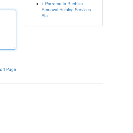
1
Parramatta Rubbish
Removal Helping Services
Sta...
ort Page