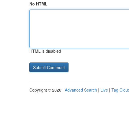
No HTML
HTML is disabled
Copyright © 2026 |
Advanced Search
|
Live
|
Tag Clou