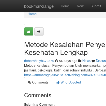
Home
bookmarkrange
Home
New
Submit
Home
1
Metode Kesalehan Penye
Kesehatan Lengkap
deborahniyb679370
54 days ago
News
Discus
Metode Ketulusan Penyembuhan Utuh menawarkan pend
jasmani, psikologis, batin, dan rohani individu . Berbas
https://ammarngqv984161.activablog.com/40713269/me
Comments
Who Upvoted
Comments
Submit a Comment