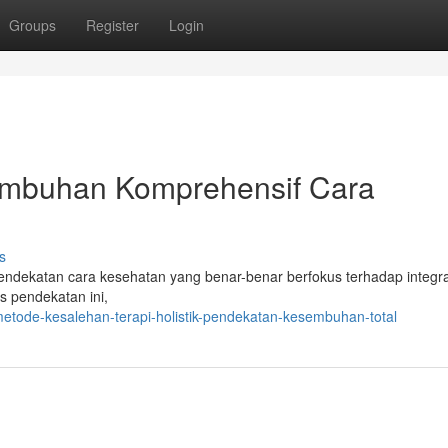
Groups
Register
Login
mbuhan Komprehensif Cara
s
ekatan cara kesehatan yang benar-benar berfokus terhadap integra
is pendekatan ini,
tode-kesalehan-terapi-holistik-pendekatan-kesembuhan-total