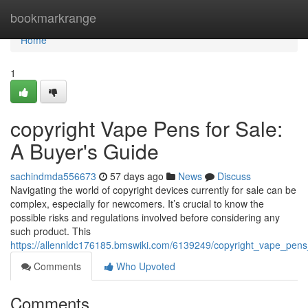
Home
bookmarkrange
Home
1
copyright Vape Pens for Sale:
A Buyer's Guide
sachindmda556673
57 days ago
News
Discuss
Navigating the world of copyright devices currently for sale can be
complex, especially for newcomers. It’s crucial to know the
possible risks and regulations involved before considering any
such product. This
https://allennldc176185.bmswiki.com/6139249/copyright_vape_pen
Comments
Who Upvoted
Comments