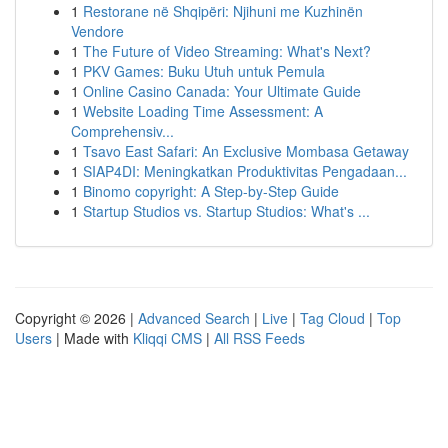
1
Restorane në Shqipëri: Njihuni me Kuzhinën
Vendore
1
The Future of Video Streaming: What's Next?
1
PKV Games: Buku Utuh untuk Pemula
1
Online Casino Canada: Your Ultimate Guide
1
Website Loading Time Assessment: A
Comprehensiv...
1
Tsavo East Safari: An Exclusive Mombasa Getaway
1
SIAP4DI: Meningkatkan Produktivitas Pengadaan...
1
Binomo copyright: A Step-by-Step Guide
1
Startup Studios vs. Startup Studios: What's ...
Copyright © 2026 |
Advanced Search
|
Live
|
Tag Cloud
|
Top
Users
| Made with
Kliqqi CMS
|
All RSS Feeds