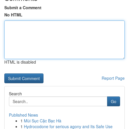
Submit a Comment
No HTML
HTML is disabled
Report Page
Search
Go
Published News
1
Mùi Sục Cặc Bạc Hà
1
Hydrocodone for serious agony and Its Safe Use