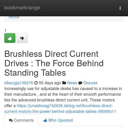
Home
bookmarkrange
Togg
navi
Home
1
Brushless Direct Current
Drives : The Force Behind
Standing Tables
ellaozgq136276
55 days ago
News
Discuss
Increasingly use for adjustable desks has caused to a increase in
their manufacture , and at the heart of their smooth performance
lies the advanced brushless direct current unit. These motors
offer a
https://junaidooqg742636.isblog.net/brushless-direct-
current-motors-the-power-behind-adjustable-tables-59095011
Comments
Who Upvoted