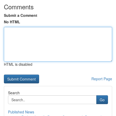
Comments
Submit a Comment
No HTML
HTML is disabled
Report Page
Search
Go
Published News