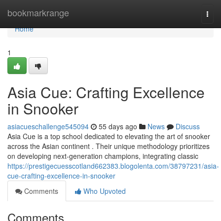
Home
bookmarkrange
Togg
navi
Home
1
Asia Cue: Crafting Excellence
in Snooker
asiacueschallenge545094
55 days ago
News
Discuss
Asia Cue is a top school dedicated to elevating the art of snooker
across the Asian continent . Their unique methodology prioritizes
on developing next-generation champions, integrating classic
https://prestigecuesscotland662383.blogolenta.com/38797231/asia-
cue-crafting-excellence-in-snooker
Comments
Who Upvoted
Comments