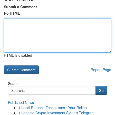
Submit a Comment
No HTML
HTML is disabled
Report Page
Search
Go
Published News
1
Local Furnace Technicians : Your Reliable ...
1
Leading Crypto Investment Signals Telegram ...