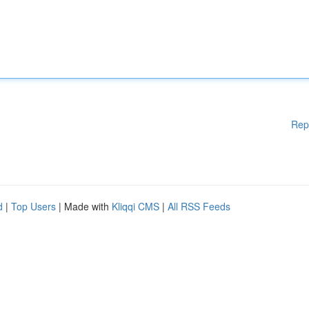
Rep
d
|
Top Users
| Made with
Kliqqi CMS
|
All RSS Feeds