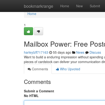
Home
bookmarkrange
Home
New
Submit
Home
1
Mailbox Power: Free Postc
harleylzff717163
55 days ago
News
Discuss
Want to build a enduring impression without spending 
pieces of cardstock can deliver your communication dir
Comments
Who Upvoted
Comments
Submit a Comment
No HTML