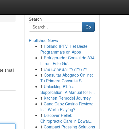
Search
Go
Published News
1
Holland IPTV: Het Beste
Programma's en Apps
1
Refrigerador Consul de 334
Litros: Este Gui...
1
เกม แตกหนัก! ????????
se small
1
Consultar Abogado Online:
Tu Primera Consulta S...
1
Unlocking Biblical
Supplication: A Manual for F...
1
Kitchen Remodel Journey
1
CandiCabz Casino Review:
Is it Worth Playing?
1
Discover Relief:
Chiropractic Care in Edwar...
1
Compact Pressing Solutions