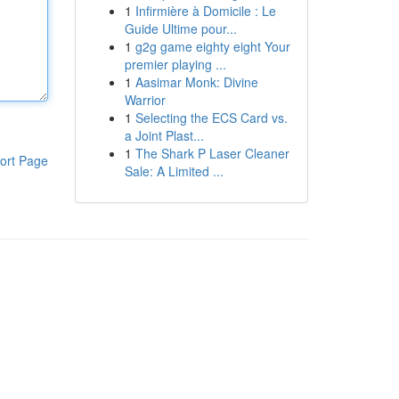
1
Infirmière à Domicile : Le
Guide Ultime pour...
1
g2g game eighty eight Your
premier playing ...
1
Aasimar Monk: Divine
Warrior
1
Selecting the ECS Card vs.
a Joint Plast...
1
The Shark P Laser Cleaner
ort Page
Sale: A Limited ...