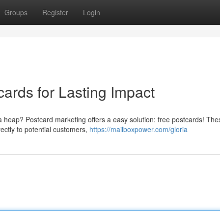
Groups
Register
Login
ards for Lasting Impact
a heap? Postcard marketing offers a easy solution: free postcards! The
ectly to potential customers,
https://mailboxpower.com/gloria