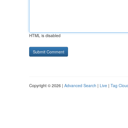
HTML is disabled
Copyright © 2026 |
Advanced Search
|
Live
|
Tag Clou