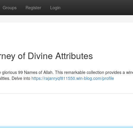
Groups
Register
Login
ney of Divine Attributes
glorious 99 Names of Allah. This remarkable collection provides a win
lities. Delve into
https://rajanryqf811550.win-blog.com/profile