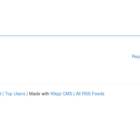
Rep
d
|
Top Users
| Made with
Kliqqi CMS
|
All RSS Feeds