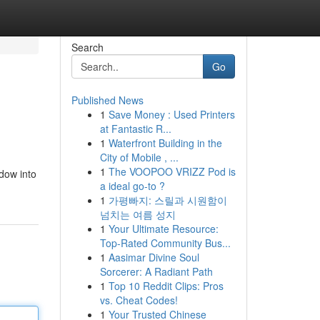
Search
Go
Published News
1
Save Money : Used Printers
at Fantastic R...
1
Waterfront Building in the
City of Mobile , ...
1
The VOOPOO VRIZZ Pod is
dow into
a ideal go-to ?
1
가평빠지: 스릴과 시원함이
넘치는 여름 성지
1
Your Ultimate Resource:
Top-Rated Community Bus...
1
Aasimar Divine Soul
Sorcerer: A Radiant Path
1
Top 10 Reddit Clips: Pros
vs. Cheat Codes!
1
Your Trusted Chinese