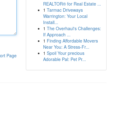
REALTOR® for Real Estate ...
1
Tarmac Driveways
Warrington: Your Local
Install...
1
The Overhaul's Challenges:
If Approach ...
1
Finding Affordable Movers
Near You: A Stress-Fr...
1
Spoil Your precious
ort Page
Adorable Pal: Pet Pr...