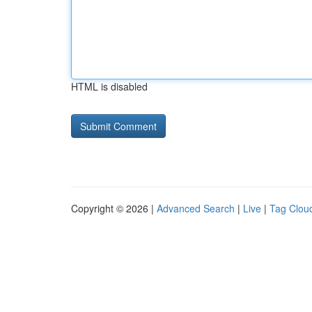
HTML is disabled
Copyright © 2026 |
Advanced Search
|
Live
|
Tag Clou