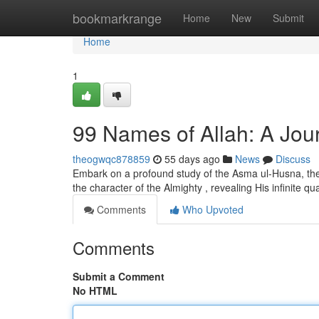
Home
bookmarkrange
Home
New
Submit
Home
1
99 Names of Allah: A Jour
theogwqc878859
55 days ago
News
Discuss
Embark on a profound study of the Asma ul-Husna, the 
the character of the Almighty , revealing His infinite qua
Comments
Who Upvoted
Comments
Submit a Comment
No HTML