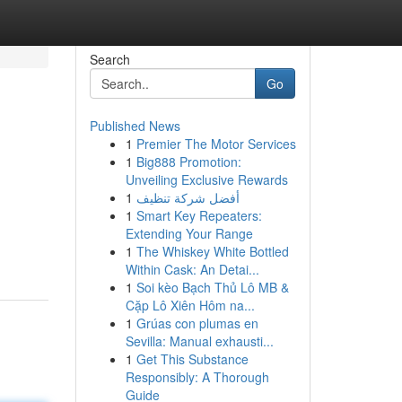
Search
Go
Published News
1
Premier The Motor Services
1
Big888 Promotion:
Unveiling Exclusive Rewards
1
أفضل شركة تنظيف
1
Smart Key Repeaters:
Extending Your Range
1
The Whiskey White Bottled
Within Cask: An Detai...
1
Soi kèo Bạch Thủ Lô MB &
Cặp Lô Xiên Hôm na...
1
Grúas con plumas en
Sevilla: Manual exhausti...
1
Get This Substance
Responsibly: A Thorough
Guide