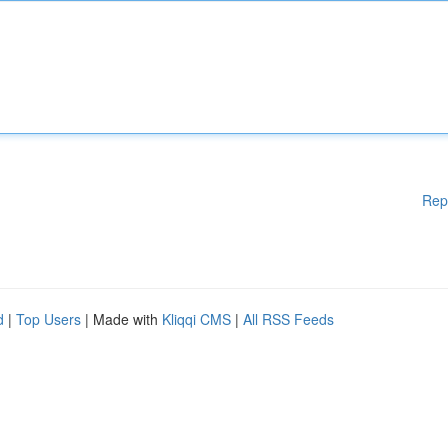
Rep
d
|
Top Users
| Made with
Kliqqi CMS
|
All RSS Feeds