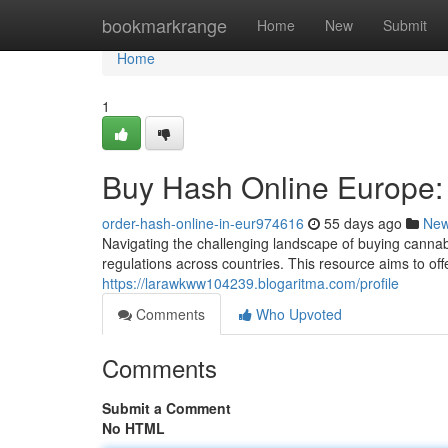
Home
bookmarkrange
Home
New
Submit
Home
1
Buy Hash Online Europe:
order-hash-online-in-eur974616
55 days ago
Ne
Navigating the challenging landscape of buying cannabi
regulations across countries. This resource aims to of
https://larawkww104239.blogaritma.com/profile
Comments
Who Upvoted
Comments
Submit a Comment
No HTML