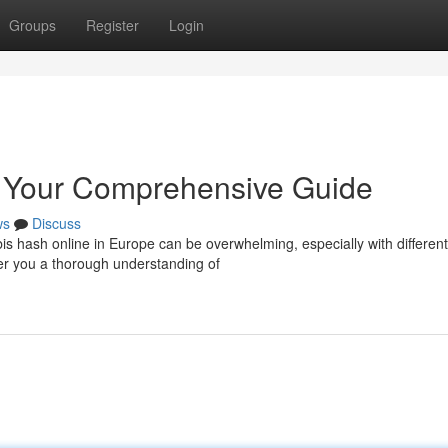
Groups
Register
Login
 Your Comprehensive Guide
ws
Discuss
s hash online in Europe can be overwhelming, especially with different
fer you a thorough understanding of