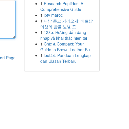
1
Research Peptides: A
Comprehensive Guide
1
iptv maroc
1
다낭 준코 가라오케: 베트남
여행의 밤을 빛낼 곳
1
123b: Hướng dẫn đăng
nhập và khai thác hiện tại
1
Chic & Compact: Your
Guide to Brown Leather Bu...
1
ibet44: Panduan Lengkap
ort Page
dan Ulasan Terbaru