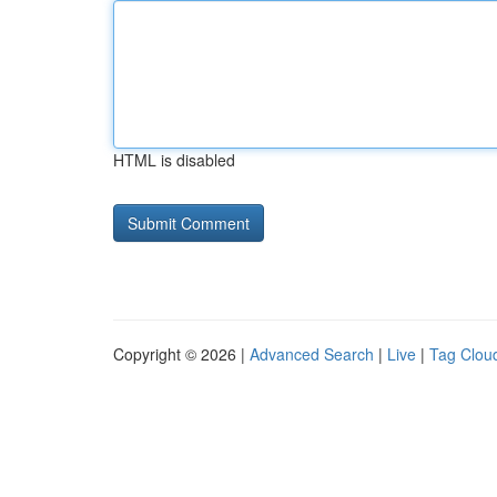
HTML is disabled
Copyright © 2026 |
Advanced Search
|
Live
|
Tag Clou