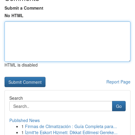
Submit a Comment
No HTML
HTML is disabled
Report Page
Search
Go
Published News
1
Firmas de Climatización : Guía Completa para...
1
İzmit'te Eskort Hizmeti: Dikkat Edilmesi Gereke...