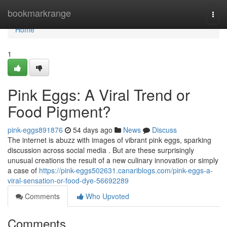
Home
bookmarkrange
Togg
navi
Home
1
Pink Eggs: A Viral Trend or
Food Pigment?
pink-eggs891876
54 days ago
News
Discuss
The internet is abuzz with images of vibrant pink eggs, sparking
discussion across social media . But are these surprisingly
unusual creations the result of a new culinary innovation or simply
a case of
https://pink-eggs502631.canariblogs.com/pink-eggs-a-
viral-sensation-or-food-dye-56692289
Comments
Who Upvoted
Comments