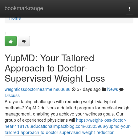
Home
bookmarkrange
Togg
navi
Home
1
YupMD: Your Tailored
Approach to Doctor-
Supervised Weight Loss
weightlossdoctornearmein903686
57 days ago
News
Discuss
Are you facing challenges with reducing weight via typical
methods? YupMD delivers a detailed program for medical weight
management, enabling you achieve your wellness goals. Our
group of experienced physicians will
https://weight-loss-doctor-
near-118178.educationalimpactblog.com/63305966/yupmd-your-
tailored-approach-to-doctor-supervised-weight-reduction