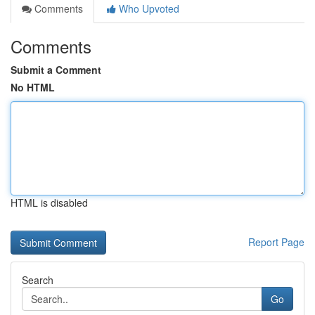
Comments
Who Upvoted
Comments
Submit a Comment
No HTML
HTML is disabled
Report Page
Search
Go