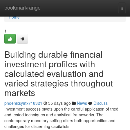
Home
bookmarkrange
Togg
navi
Home
1
Building durable financial
investment profiles with
calculated evaluation and
varied strategies throughout
markets
phoenixsymx718321
55 days ago
News
Discuss
Investment success pivots upon the careful application of tried
and tested techniques and analytical frameworks. The
contemporary monetary setting offers both opportunities and
challenges for discerning capitalists.