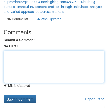
https://deniszqto020904.newbigblog.com/48695991/building-
durable-financial-investment-profiles-through-calculated-analysis-
and-varied-approaches-across-markets
Comments
Who Upvoted
Comments
Submit a Comment
No HTML
HTML is disabled
Report Page