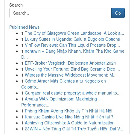
Search
Go
Published News
1
The City of Glasgow's Green Landscape: A Look a...
1
Luxury Suites in Uganda: Gulu & Bugolobi Options
1
ViriFlow Reviews: Can This Liquid Prostate Drop...
1
nohuwin – Đăng Nhập Nhanh, Khám Phá Kho Game
Đ...
1
ETF-Broker Vergleich: Die besten Anbieter 2024
1
Unveiling Your Fortune: Blind Bag Ceramic Dice ...
1
Witness the Massive Wildebeest Movement: M...
1
Cómo Atraer Más Clientes a tu Negocio en
Colomb...
1
Gurgaon real estate property: a whole manual to...
1
Aryaka WAN Optimization: Maximizing
Performance...
1
Phòng Khám Xương Khớp Uy Tín Nhất Hà Nội
1
Khu vực Casino Live Nào Nóng Nhất Hiện tại ?
1
Achieving Citizenship: A Guide to Naturalization
1
23WIN – Nền Tảng Giải Trí Trực Tuyến Hiện Đại V...